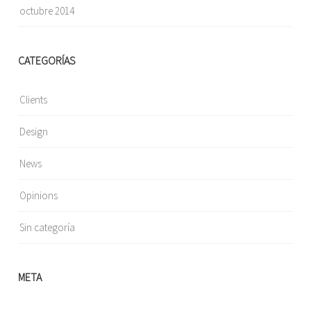
octubre 2014
CATEGORÍAS
Clients
Design
News
Opinions
Sin categoría
META