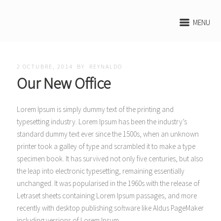
MENU
2 OCTUBRE, 2014
BY
REYNALDO
Our New Office
Lorem Ipsum is simply dummy text of the printing and
typesetting industry. Lorem Ipsum has been the industry’s
standard dummy text ever since the 1500s, when an unknown
printer took a galley of type and scrambled it to make a type
specimen book. It has survived not only five centuries, but also
the leap into electronic typesetting, remaining essentially
unchanged. It was popularised in the 1960s
with the release of
Letraset sheets containing Lorem Ipsum passages, and more
recently with desktop publishing software like Aldus PageMaker
including versions of Lorem Ipsum.