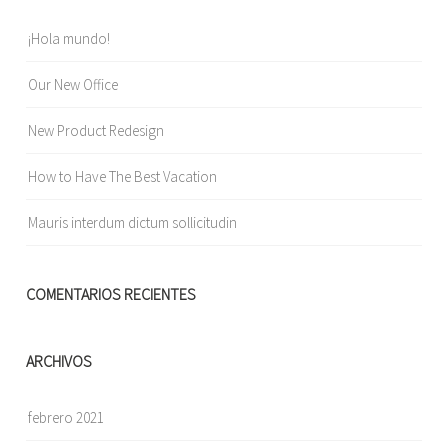
¡Hola mundo!
Our New Office
New Product Redesign
How to Have The Best Vacation
Mauris interdum dictum sollicitudin
COMENTARIOS RECIENTES
ARCHIVOS
febrero 2021