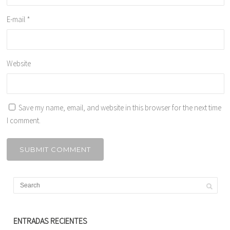
E-mail
*
Website
Save my name, email, and website in this browser for the next time
I comment.
ENTRADAS RECIENTES