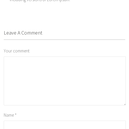
Leave A Comment
Your comment
Name
*